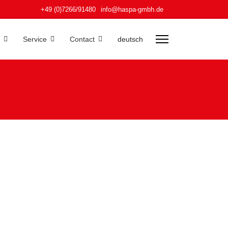
+49 (0)7266/91480
info@haspa-gmbh.de
Service
Contact
deutsch