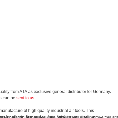
ality from ATA as exclusive general distributor for Germany.
es can be
sent to us.
anufacture of high quality industrial air tools. This
s for all grinding and surface finishing applications.
e operation of the site, while others help us to improve this si