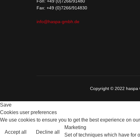
Fon:
+49 (0)7266/91480
Fax: +49 (0)7266/914830
info@haspa-gmbh.de
Copyright © 2022 hasp
Save
Cookies user preferences
We use cookies to ensure you to get the best experience on our 
Marketing
Accept all
Decline all
Set of techniques which have for o