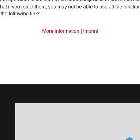
t if you reject them, you may not be able to use all the functional
the following links:
More information
|
Imprint