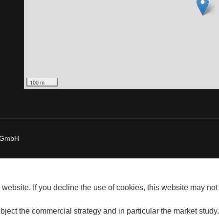
100 m
a GmbH
website. If you decline the use of cookies, this website may not
bject the commercial strategy and in particular the market study.