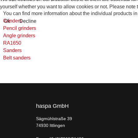
yourself whether you want to allow cookies or not. Please note tha
You can find more information about the individual products in 
Grinders
Ok
Decline
Pencil grinders
Angle grinders
RA1650
Sanders
Belt sanders
haspa GmbH
Sägmühlstraße 39
74930 Ittlingen