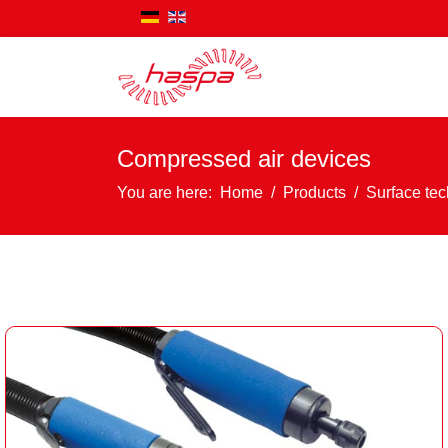
Compressed air devices
You are here:
Home
Products
Surface te