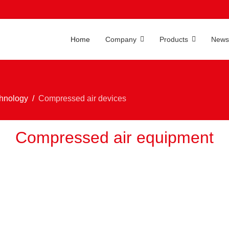
Home
Company
Products
News
chnology
Compressed air devices
Compressed air equipment