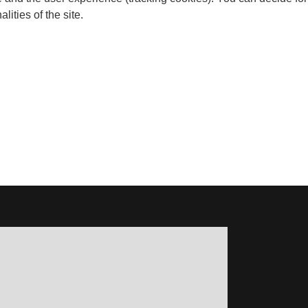
ities of the site.