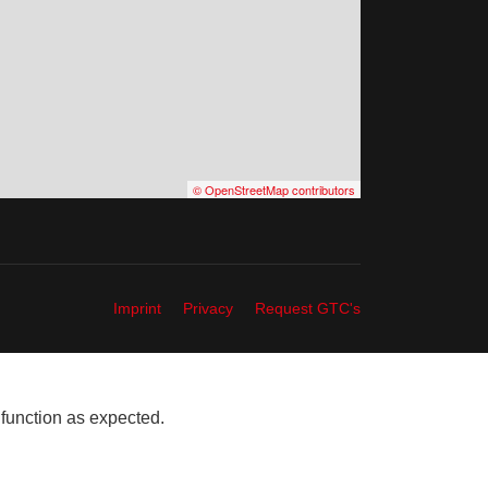
© OpenStreetMap contributors
Imprint
Privacy
Request GTC's
 function as expected.