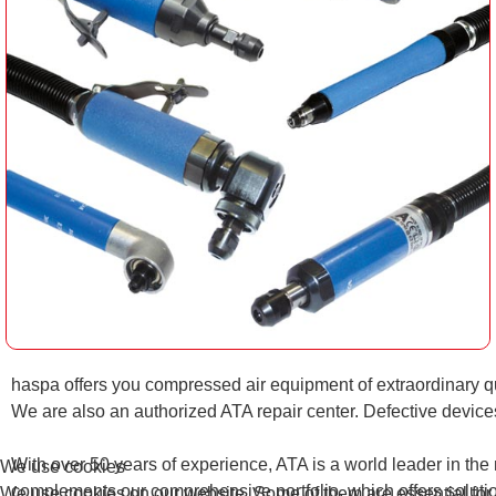
haspa offers you compressed air equipment of extraordinary qu
We are also an authorized ATA repair center. Defective devic
With over 50 years of experience, ATA is a world leader in the m
We use cookies
complements our comprehensive portfolio, which offers solution
We use cookies on our website. Some of them are essential for th