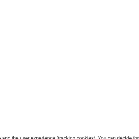
te and the user experience (tracking cookies). You can decide for