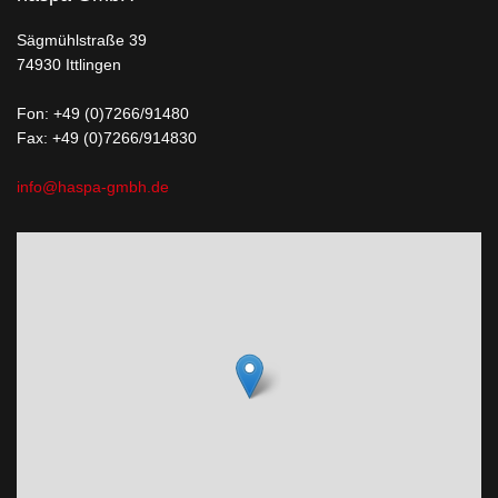
Sägmühlstraße 39
74930 Ittlingen
Fon:
+49 (0)7266/91480
Fax: +49 (0)7266/914830
info@haspa-gmbh.de