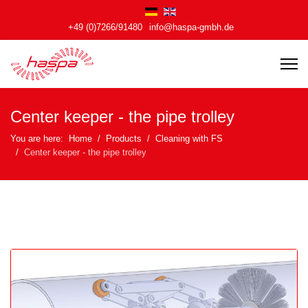
+49 (0)7266/91480
info@haspa-gmbh.de
Center keeper - the pipe trolley
You are here:
Home
Products
Cleaning with FS
Center keeper - the pipe trolley