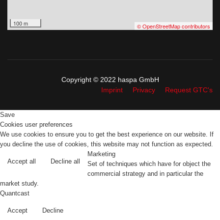
100 m
© OpenStreetMap contributors
Copyright © 2022 haspa GmbH
Imprint
Privacy
Request GTC's
Save
Cookies user preferences
We use cookies to ensure you to get the best experience on our website. If
you decline the use of cookies, this website may not function as expected.
Marketing
Accept all
Decline all
Set of techniques which have for object the
commercial strategy and in particular the
market study.
Quantcast
Accept
Decline