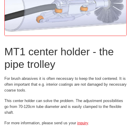
MT1 center holder - the
pipe trolley
For brush abrasives it is often necessary to keep the tool centered. It is
often important that e.g. interior coatings are not damaged by necessary
coarse tools.
This center holder can solve the problem. The adjustment possibilities
go from 70-120cm tube diameter and is easily clamped to the flexible
shaft.
For more information, please send us your
inquiry
.