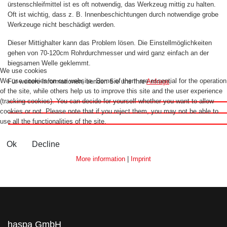
ürstenschleifmittel ist es oft notwendig, das Werkzeug mittig zu halten.
Oft ist wichtig, dass z. B. Innenbeschichtungen durch notwendige grobe
Werkzeuge nicht beschädigt werden.
Dieser Mittighalter kann das Problem lösen. Die Einstellmöglichkeiten
gehen von 70-120cm Rohrdurchmesser und wird ganz einfach an der
biegsamen Welle geklemmt.
We use cookies
We use cookies on our website. Some of them are essential for the operation
Für weitere Informationen, senden Sie uns Ihre
Anfrage
.
of the site, while others help us to improve this site and the user experience
(tracking cookies). You can decide for yourself whether you want to allow
cookies or not. Please note that if you reject them, you may not be able to
use all the functionalities of the site.
Ok
Decline
More information
|
Imprint
haspa GmbH